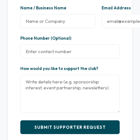
Name / Business Name
Email Address
Phone Number (Optional)
How would you like to support the club?
SUBMIT SUPPORTER REQUEST