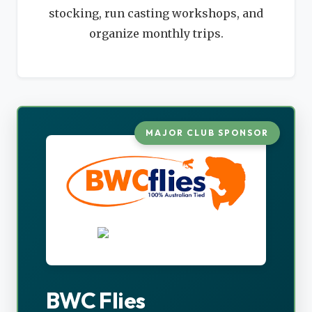
stocking, run casting workshops, and
organize monthly trips.
MAJOR CLUB SPONSOR
BWC Flies