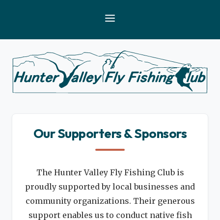
Our Supporters & Sponsors
The Hunter Valley Fly Fishing Club is
proudly supported by local businesses and
community organizations. Their generous
support enables us to conduct native fish