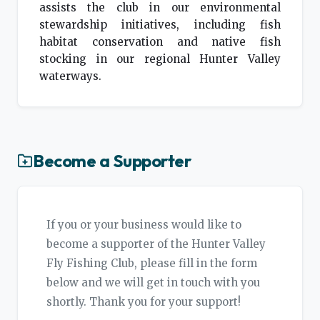
assists the club in our environmental
stewardship initiatives, including fish
habitat conservation and native fish
stocking in our regional Hunter Valley
waterways.
Become a Supporter
If you or your business would like to
become a supporter of the Hunter Valley
Fly Fishing Club, please fill in the form
below and we will get in touch with you
shortly. Thank you for your support!