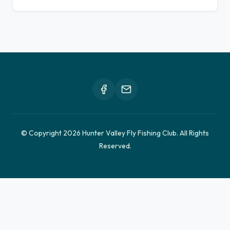
© Copyright 2026 Hunter Valley Fly Fishing Club. All Rights
Reserved.