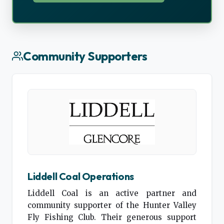
Community Supporters
Liddell Coal Operations
Liddell Coal is an active partner and
community supporter of the Hunter Valley
Fly Fishing Club. Their generous support