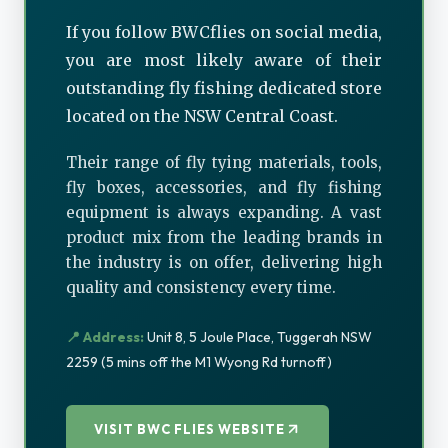
If you follow BWCflies on social media,
you are most likely aware of their
outstanding fly fishing dedicated store
located on the NSW Central Coast.
Their range of fly tying materials, tools,
fly boxes, accessories, and fly fishing
equipment is always expanding. A vast
product mix from the leading brands in
the industry is on offer, delivering high
quality and consistency every time.
📍 Address:
Unit 8, 5 Joule Place, Tuggerah NSW
2259 (5 mins off the M1 Wyong Rd turnoff)
VISIT BWC FLIES WEBSITE